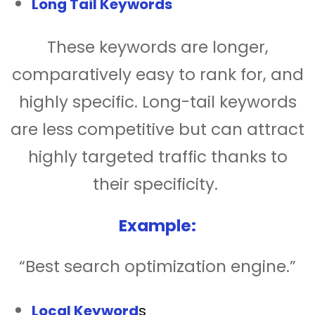
Long Tail Keywords
These keywords are longer,
comparatively easy to rank for, and
highly specific. Long-tail keywords
are less competitive but can attract
highly targeted traffic thanks to
their specificity.
Example:
“Best search optimization engine.”
Local Keyword
s