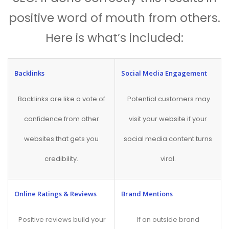
positive word of mouth from others.
Here is what’s included:
Backlinks
Social Media Engagement
Backlinks are like a vote of
Potential customers may
confidence from other
visit your website if your
websites that gets you
social media content turns
credibility.
viral.
Online Ratings & Reviews
Brand Mentions
Positive reviews build your
If an outside brand