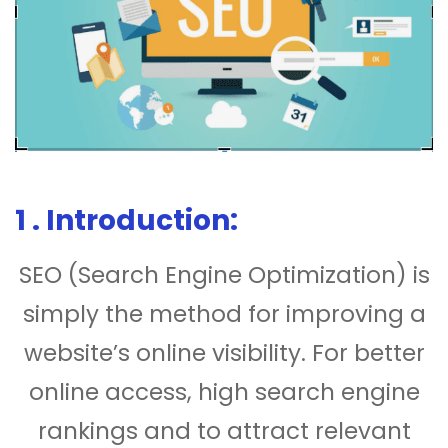
1 . Introduction:
SEO (Search Engine Optimization) is
simply the method for improving a
website’s online visibility. For better
online access, high search engine
rankings and to attract relevant