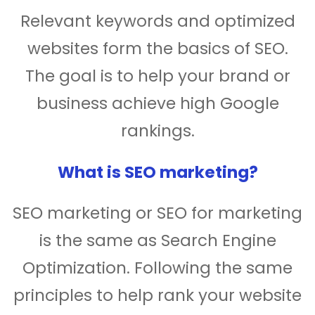
Relevant keywords and optimized
websites form the basics of SEO.
The goal is to help your brand or
business achieve high Google
rankings.
What is SEO marketing?
SEO marketing or SEO for marketing
is the same as Search Engine
Optimization. Following the same
principles to help rank your website