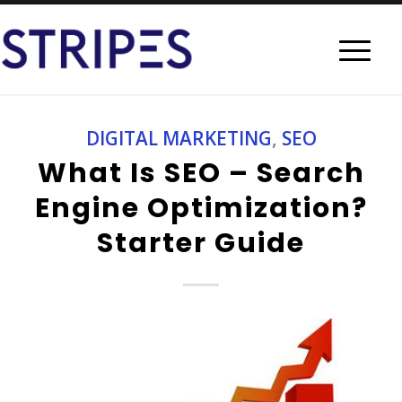
DIGITAL MARKETING
,
SEO
What Is SEO – Search
Engine Optimization?
Starter Guide