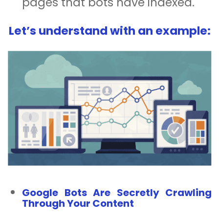
pages that bots have indexed.
Let’s understand with an example:
Google Bots Are Secretly Crawling
Through Your Content