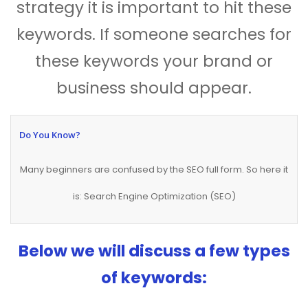
strategy it is important to hit these
keywords. If someone searches for
these keywords your brand or
business should appear.
Do You Know?
Many beginners are confused by the SEO full form. So here it
is: Search Engine Optimization (SEO)
Below we will discuss a few types
of keywords: