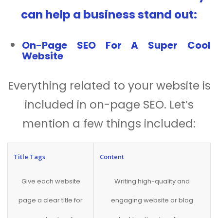
can help a business stand out:
On-Page SEO For A Super Cool
Website
Everything related to your website is
included in on-page SEO. Let’s
mention a few things included:
Title Tags
Content
Give each website
Writing high-quality and
page a clear title for
engaging website or blog