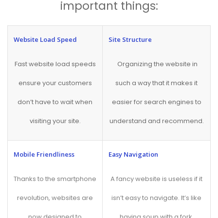
important things:
Website Load Speed
Site Structure
Fast website load speeds
Organizing the website in
ensure your customers
such a way that it makes it
don’t have to wait when
easier for search engines to
visiting your site.
understand and recommend.
Mobile Friendliness
Easy Navigation
Thanks to the smartphone
A fancy website is useless if it
revolution, websites are
isn’t easy to navigate. It’s like
now designed to
having soup with a fork.