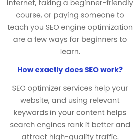
internet, taking a beginner-friendly
course, or paying someone to
teach you SEO engine optimization
are a few ways for beginners to
learn.
How exactly does SEO work?
SEO optimizer services help your
website, and using relevant
keywords in your content helps
search engines rank it better and
attract high-quality traffic.