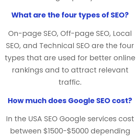
What are the four types of SEO?
On-page SEO, Off-page SEO, Local
SEO, and Technical SEO are the four
types that are used for better online
rankings and to attract relevant
traffic.
How much does Google SEO cost?
In the USA SEO Google services cost
between $1500-$5000 depending