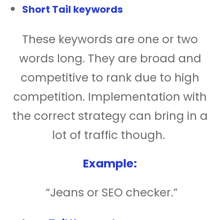
Short Tail keywords
These keywords are one or two
words long. They are broad and
competitive to rank due to high
competition. Implementation with
the correct strategy can bring in a
lot of traffic though.
Example:
“Jeans or SEO checker.”