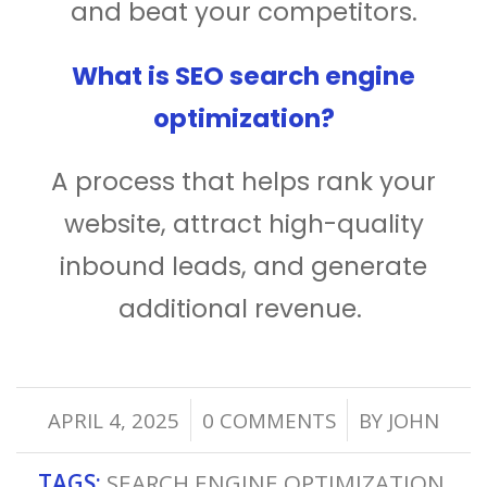
and beat your competitors.
What is SEO search engine
optimization?
A process that helps rank your
website, attract high-quality
inbound leads, and generate
additional revenue.
/
/
APRIL 4, 2025
0 COMMENTS
BY
JOHN
TAGS:
SEARCH ENGINE OPTIMIZATION
,