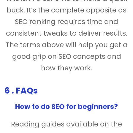
buck. It’s the complete opposite as
SEO ranking requires time and
consistent tweaks to deliver results.
The terms above will help you get a
good grip on SEO concepts and
how they work.
6 . FAQs
How to do SEO for beginners?
Reading guides available on the