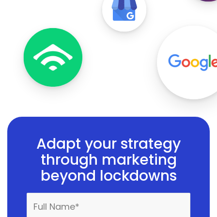
Adapt your strategy
through marketing
beyond lockdowns