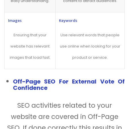
easy understanding.
content to attract audiences.
Images
Keywords
Ensuring that your
Use relevant words that people
website has relevant
use online when looking for your
images that load fast.
product or service.
Off-Page SEO For External Vote Of
Confidence
SEO activities related to your
website are covered in Off-Page
SEO. If done correctly this results in