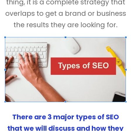
thing, it is a complete strategy that
overlaps to get a brand or business
the results they are looking for.
There are 3 major types of SEO
that we will discuss and how they