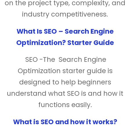
on the project type, complexity, and
industry competitiveness.
What Is SEO – Search Engine
Optimization? Starter Guide
SEO -The Search Engine
Optimization starter guide is
designed to help beginners
understand what SEO is and how it
functions easily.
What is SEO and how it works?