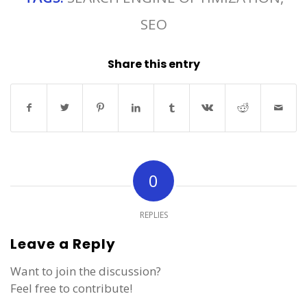
SEO
Share this entry
0
REPLIES
Leave a Reply
Want to join the discussion?
Feel free to contribute!