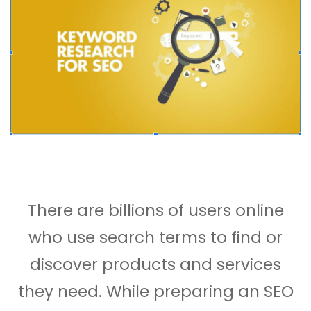
There are billions of users online
who use search terms to find or
discover products and services
they need. While preparing an SEO