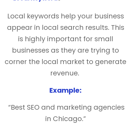
Local keywords help your business
appear in local search results. This
is highly important for small
businesses as they are trying to
corner the local market to generate
revenue.
Example:
“Best SEO and marketing agencies
in Chicago.”