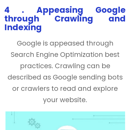
4 . Appeasing Google
through Crawling and
Indexing
Google is appeased through
Search Engine Optimization best
practices. Crawling can be
described as Google sending bots
or crawlers to read and explore
your website.