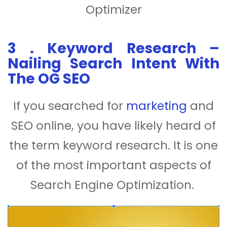
Optimizer
3
.
Keyword Research –
Nailing Search Intent With
The OG SEO
If you searched for
marketing
and
SEO online, you have likely heard of
the term keyword research. It is one
of the most important aspects of
Search Engine Optimization.