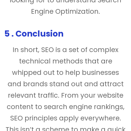
looking for to understand Search
Engine Optimization.
5 . Conclusion
In short, SEO is a set of complex
technical methods that are
whipped out to help businesses
and brands stand out and attract
relevant traffic. From your website
content to search engine rankings,
SEO principles apply everywhere.
This isn’t a scheme to make a quick