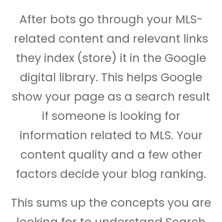
After bots go through your MLS-
related content and relevant links
they index (store) it in the Google
digital library. This helps Google
show your page as a search result
if someone is looking for
information related to MLS. Your
content quality and a few other
factors decide your blog ranking.
This sums up the concepts you are