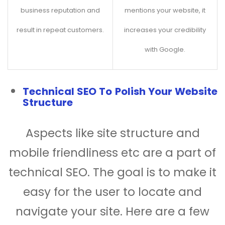
business reputation and
mentions your website, it
result in repeat customers.
increases your credibility
with Google.
Technical SEO To Polish Your Website
Structure
Aspects like site structure and
mobile friendliness etc are a part of
technical SEO. The goal is to make it
easy for the user to locate and
navigate your site. Here are a few