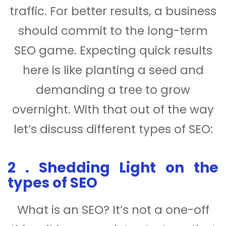
traffic. For better results, a business
should commit to the long-term
SEO game. Expecting quick results
here is like planting a seed and
demanding a tree to grow
overnight. With that out of the way
let’s discuss different types of SEO:
2 . Shedding Light on the
types of SEO
What is an SEO? It’s not a one-off