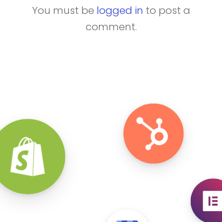
You must be
logged in
to post a
comment.