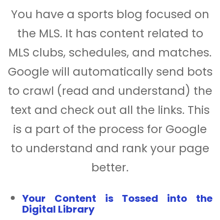
You have a sports blog focused on
the MLS. It has content related to
MLS clubs, schedules, and matches.
Google will automatically send bots
to crawl (read and understand) the
text and check out all the links. This
is a part of the process for Google
to understand and rank your page
better.
Your Content is Tossed into the
Digital Library