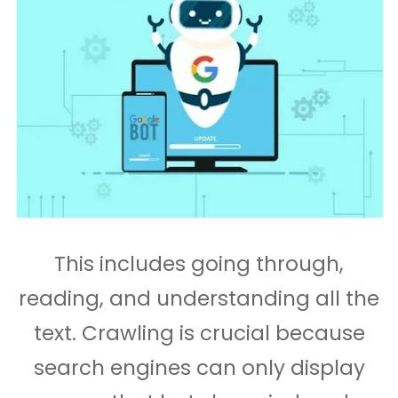
This includes going through,
reading, and understanding all the
text. Crawling is crucial because
search engines can only display