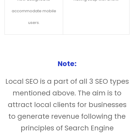
accommodate mobile
users.
Note:
Local SEO is a part of all 3 SEO types
mentioned above. The aim is to
attract local clients for businesses
to generate revenue following the
principles of Search Engine