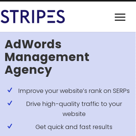
AdWords
Management
Agency
Improve your website’s rank on SERPs
Drive high-quality traffic to your
website
Get quick and fast results