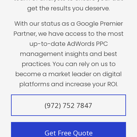
get the results you deserve.
With our status as a Google Premier
Partner, we have access to the most
up-to-date AdWords PPC
management insights and best
practices. You can rely on us to
become a market leader on digital
platforms and increase your ROI.
(972) 752 7847
Get Free Quote