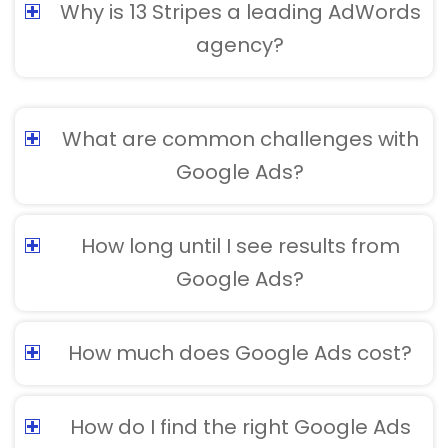
Why is 13 Stripes a leading AdWords
agency?
What are common challenges with
Google Ads?
How long until I see results from
Google Ads?
How much does Google Ads cost?
How do I find the right Google Ads