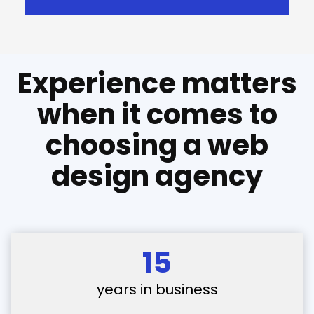
Experience matters
when it comes to
choosing a web
design agency
15
years in business