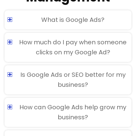
What is Google Ads?
How much do I pay when someone
clicks on my Google Ad?
Is Google Ads or SEO better for my
business?
How can Google Ads help grow my
business?