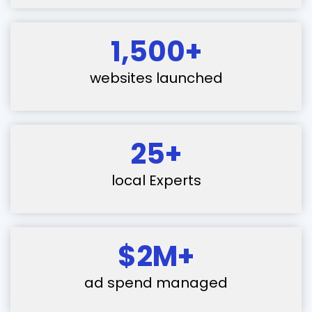
1,500+
websites launched
25+
local Experts
$2M+
ad spend managed