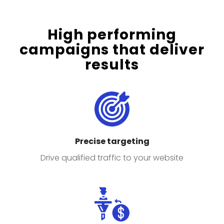
High performing
campaigns that deliver
results
Precise targeting
Drive qualified traffic to your website