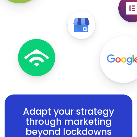
Adapt your strategy
through marketing
beyond lockdowns