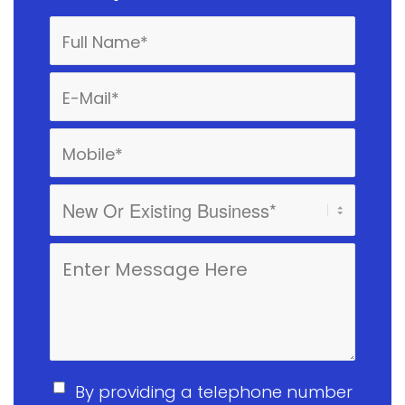
By providing a telephone number