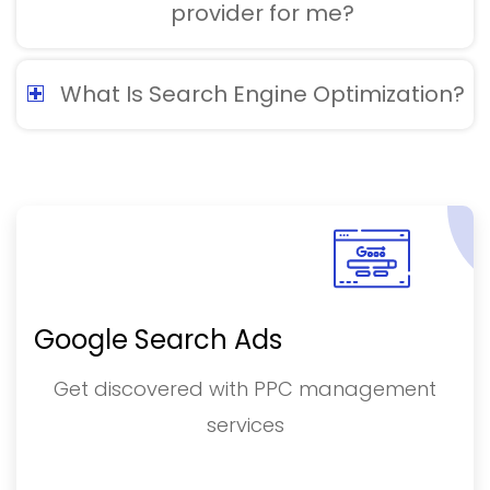
provider for me?
What Is Search Engine Optimization?
Google Search Ads
Get discovered with PPC management
services