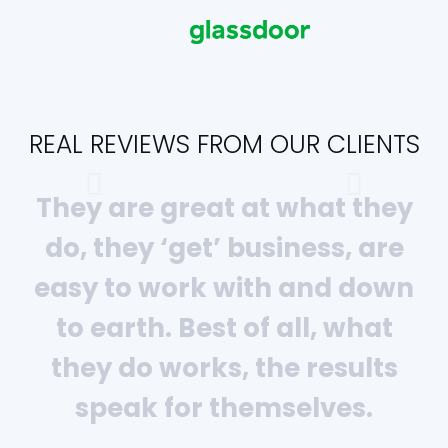
REAL REVIEWS FROM OUR CLIENTS
They are great at what they
do, they ‘get’ business, are
easy to work with and down
to earth. Best of all, what
they do works, the results
speak for themselves.