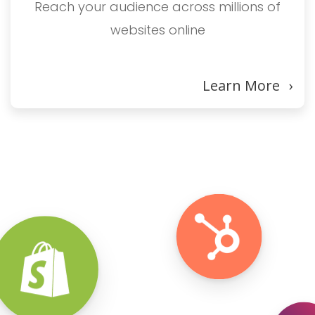
Reach your audience across millions of
websites online
Learn More
›