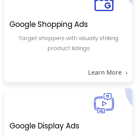
Google Shopping Ads
Target shoppers with visually striking
product listings
Learn More
›
Google Display Ads