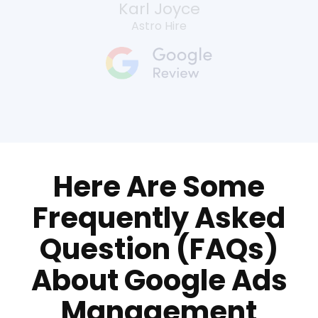
Karl Joyce
Astro Hire
Here Are Some
Frequently Asked
Question (FAQs)
About Google Ads
Management