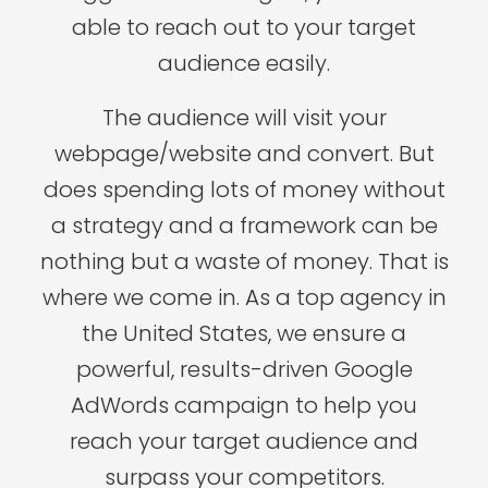
able to reach out to your target
audience easily.
The audience will visit your
webpage/website and convert. But
does spending lots of money without
a strategy and a framework can be
nothing but a waste of money. That is
where we come in. As a top agency in
the United States, we ensure a
powerful, results-driven Google
AdWords campaign to help you
reach your target audience and
surpass your competitors.