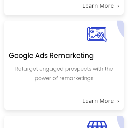
Learn More
›
Google Ads Remarketing
Retarget engaged prospects with the
power of remarketings
Learn More
›