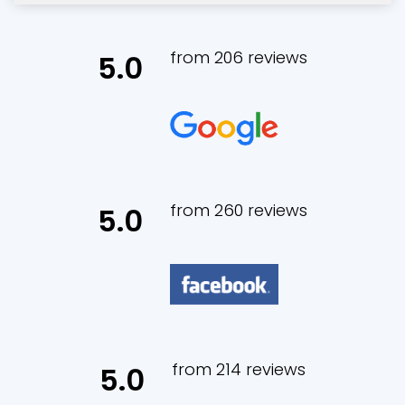
from 206 reviews
5.0
from 260 reviews
5.0
from 214 reviews
5.0