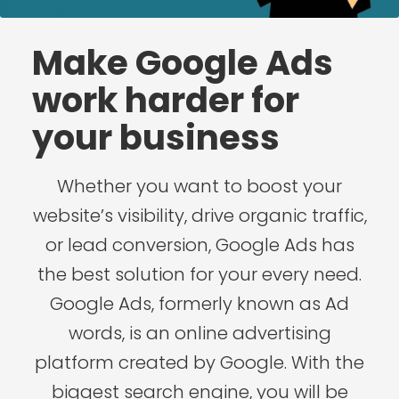
Make Google Ads
work harder for
your business
Whether you want to boost your
website’s visibility, drive organic traffic,
or lead conversion, Google Ads has
the best solution for your every need.
Google Ads, formerly known as Ad
words, is an online advertising
platform created by Google. With the
biggest search engine, you will be