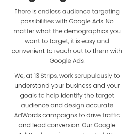
There is endless audience targeting
possibilities with Google Ads. No
matter what the demographics you
want to target, it is easy and
convenient to reach out to them with
Google Ads.
We, at 13 Strips, work scrupulously to
understand your business and your
goals to help identify the target
audience and design accurate
AdWords campaigns to drive traffic
and lead conversion. Our Google