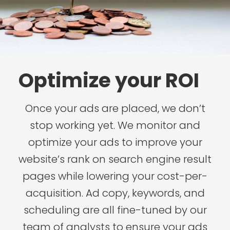
Optimize your ROI
Once your ads are placed, we don’t
stop working yet. We monitor and
optimize your ads to improve your
website’s rank on search engine result
pages while lowering your cost-per-
acquisition. Ad copy, keywords, and
scheduling are all fine-tuned by our
team of analysts to ensure your ads