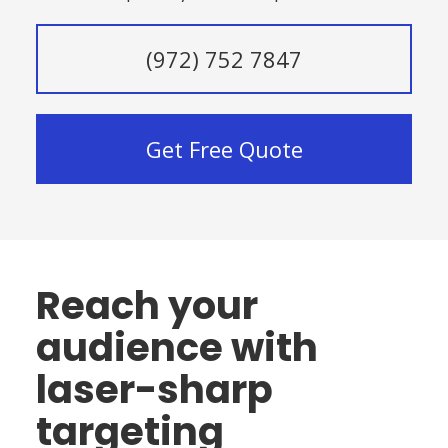
(972) 752 7847
Get Free Quote
Reach your
audience with
laser-sharp
targeting