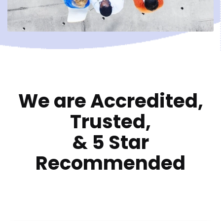
We are Accredited,
Trusted,
&
5 Star
Recommended