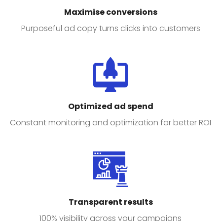
Maximise conversions
Purposeful ad copy turns clicks into customers
Optimized ad spend
Constant monitoring and optimization for better ROI
Transparent results
100% visibility across your campaigns