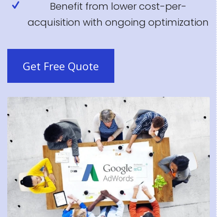
Benefit from lower cost-per-
acquisition with ongoing optimization
Get Free Quote