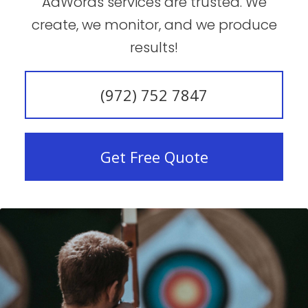
AdWords services are trusted. We
create, we monitor, and we produce
results!
(972) 752 7847
Get Free Quote