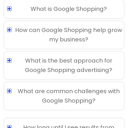
What is Google Shopping?
How can Google Shopping help grow
my business?
What is the best approach for
Google Shopping advertising?
What are common challenges with
Google Shopping?
How long until I see results from