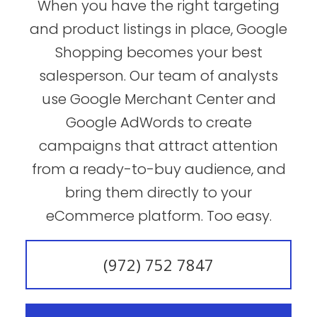
When you have the right targeting
and product listings in place, Google
Shopping becomes your best
salesperson. Our team of analysts
use Google Merchant Center and
Google AdWords to create
campaigns that attract attention
from a ready-to-buy audience, and
bring them directly to your
eCommerce platform. Too easy.
(972) 752 7847