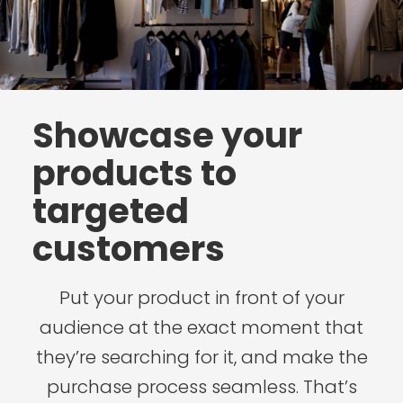
Showcase your
products to
targeted
customers
Put your product in front of your
audience at the exact moment that
they’re searching for it, and make the
purchase process seamless. That’s