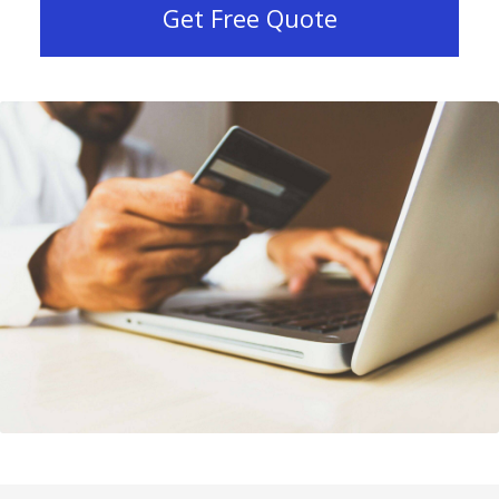
Get Free Quote