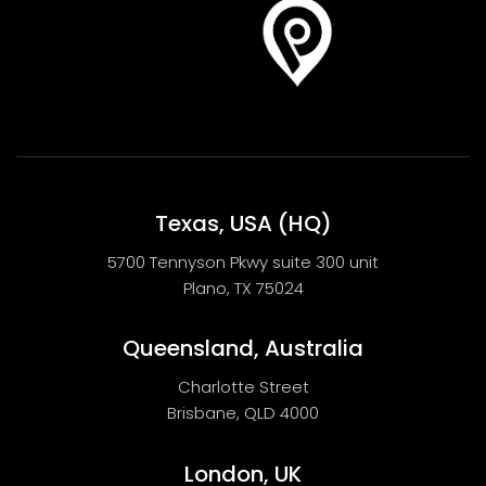
Texas, USA (HQ)
5700 Tennyson Pkwy suite 300 unit
Plano, TX 75024
Queensland, Australia
Charlotte Street
Brisbane, QLD 4000
London, UK