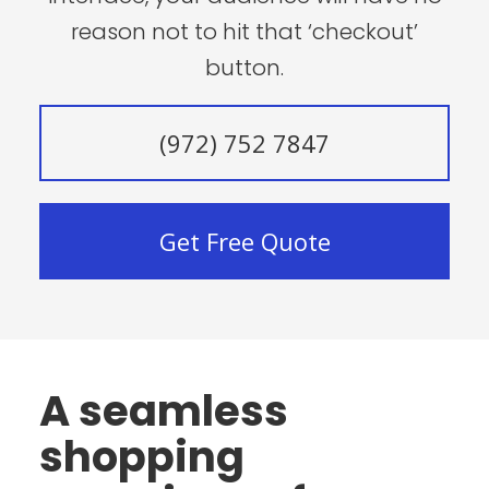
reason not to hit that ‘checkout’
button.
(972) 752 7847
Get Free Quote
A seamless
shopping