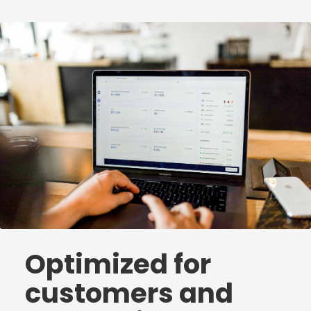
Optimized for
customers and