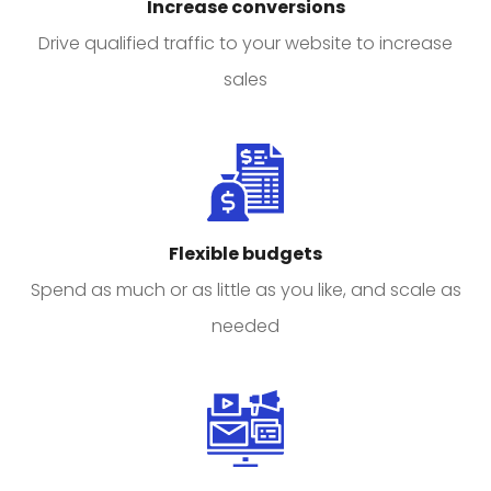
Increase conversions
Drive qualified traffic to your website to increase
sales
Flexible budgets
Spend as much or as little as you like, and scale as
needed