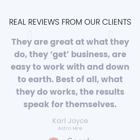
REAL REVIEWS FROM OUR CLIENTS
They are great at what they
do, they ‘get’ business, are
easy to work with and down
to earth. Best of all, what
they do works, the results
speak for themselves.
Karl Joyce
Astro Hire