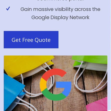
Gain massive visibility across the
Google Display Network
Get Free Quote