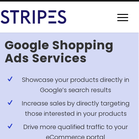
Google Shopping
Ads Services
Showcase your products directly in
Google’s search results
Increase sales by directly targeting
those interested in your products
Drive more qualified traffic to your
eCommerce portal