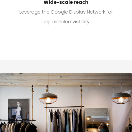
Wide-scale reach
Leverage the Google Display Network for
unparalleled visibility