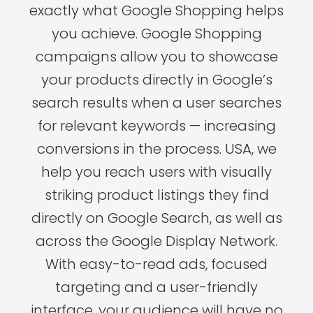
exactly what Google Shopping helps
you achieve. Google Shopping
campaigns allow you to showcase
your products directly in Google’s
search results when a user searches
for relevant keywords — increasing
conversions in the process. USA, we
help you reach users with visually
striking product listings they find
directly on Google Search, as well as
across the Google Display Network.
With easy-to-read ads, focused
targeting and a user-friendly
interface, your audience will have no