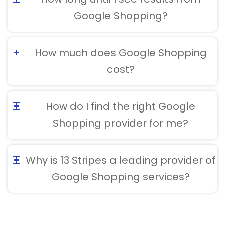
Google Shopping?
How much does Google Shopping
cost?
How do I find the right Google
Shopping provider for me?
Why is 13 Stripes a leading provider of
Google Shopping services?