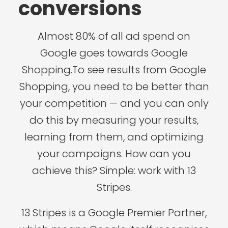
conversions
Almost 80% of all ad spend on
Google goes towards Google
Shopping.To see results from Google
Shopping, you need to be better than
your competition — and you can only
do this by measuring your results,
learning from them, and optimizing
your campaigns. How can you
achieve this? Simple: work with 13
Stripes.
13 Stripes is a Google Premier Partner,