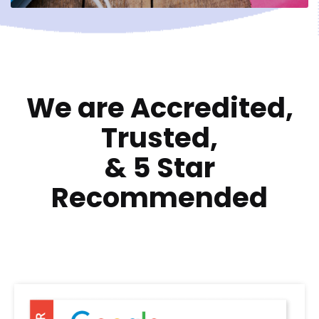
We are Accredited,
Trusted,
&
5 Star
Recommended