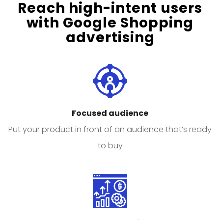
Reach high-intent users
with Google Shopping
advertising
Focused audience
Put your product in front of an audience that’s ready
to buy