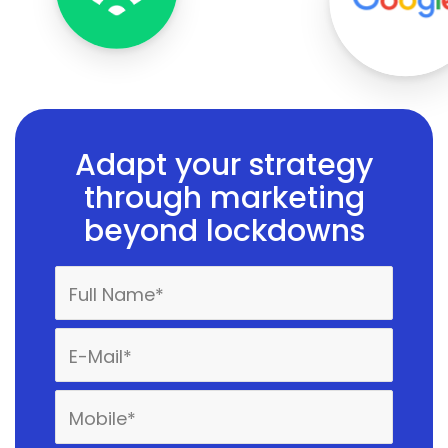
Adapt your strategy
through marketing
beyond lockdowns