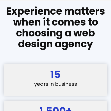
Experience matters
when it comes to
choosing a web
design agency
15
years in business
1,500+