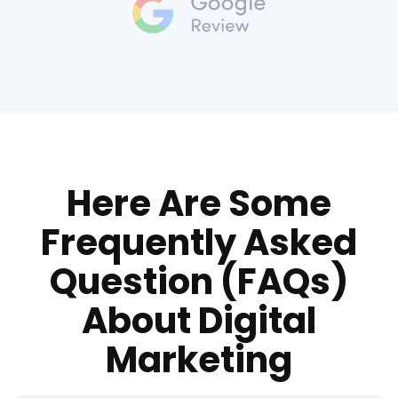
Here Are Some
Frequently Asked
Question (FAQs)
About Digital
Marketing