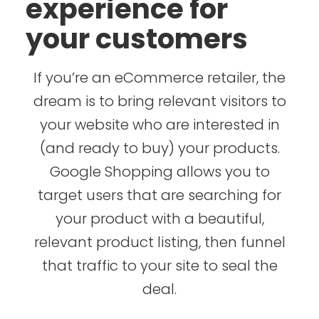
experience for
your customers
If you’re an eCommerce retailer, the
dream is to bring relevant visitors to
your website who are interested in
(and ready to buy) your products.
Google Shopping allows you to
target users that are searching for
your product with a beautiful,
relevant product listing, then funnel
that traffic to your site to seal the
deal.