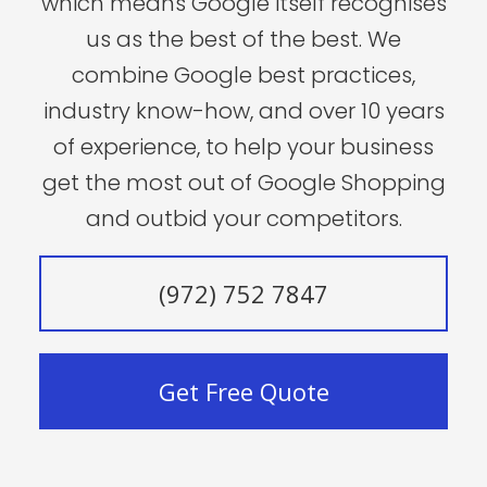
which means Google itself recognises
us as the best of the best. We
combine Google best practices,
industry know-how, and over 10 years
of experience, to help your business
get the most out of Google Shopping
and outbid your competitors.
(972) 752 7847
Get Free Quote