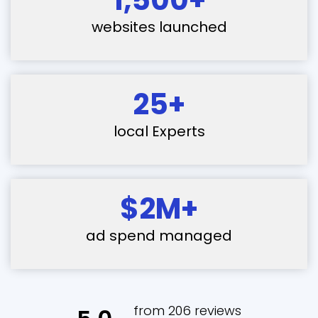
websites launched
25+
local Experts
$2M+
ad spend managed
from 206 reviews