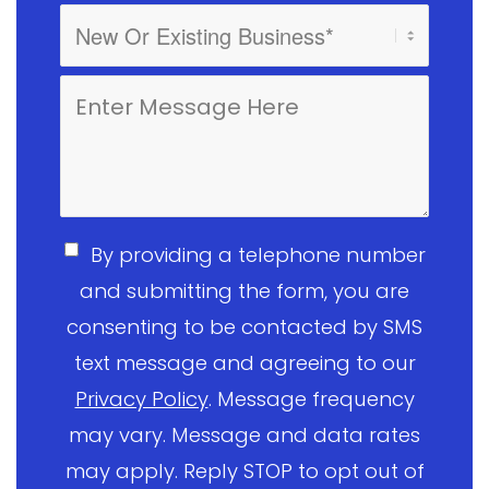
By providing a telephone number
and submitting the form, you are
consenting to be contacted by SMS
text message and agreeing to our
Privacy Policy
. Message frequency
may vary. Message and data rates
may apply. Reply STOP to opt out of