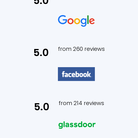
5.0
from 260 reviews
5.0
from 214 reviews
5.0