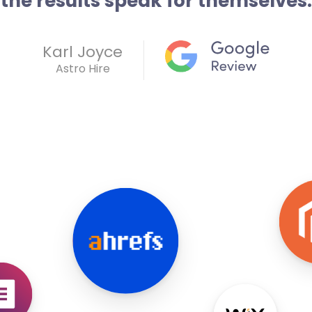
the results speak for themselves.
Karl Joyce
Astro Hire