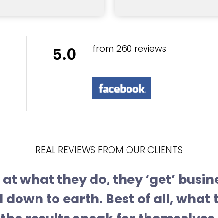
from 260 reviews
5.0
REAL REVIEWS FROM OUR CLIENTS
at what they do, they ‘get’ busin
 down to earth. Best of all, what 