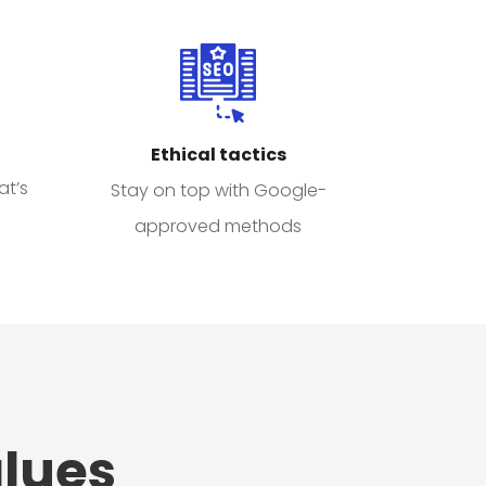
Ethical tactics
at’s
Stay on top with Google-
approved methods
lues