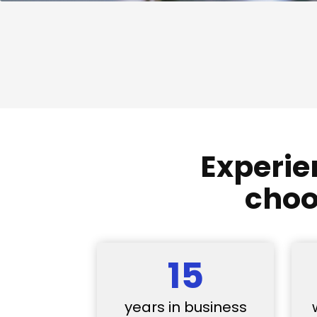
Experie
choo
15
years in business