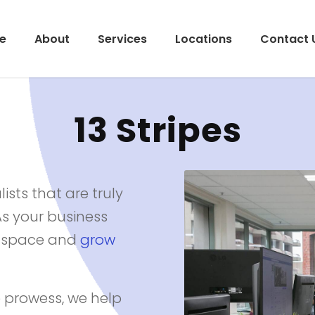
e
About
Services
Locations
Contact 
13 Stripes
ists that are truly
As your business
al space and
grow
 prowess, we help