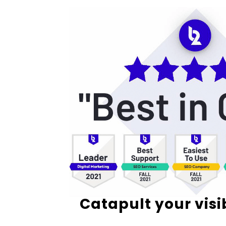
Catapult your visi