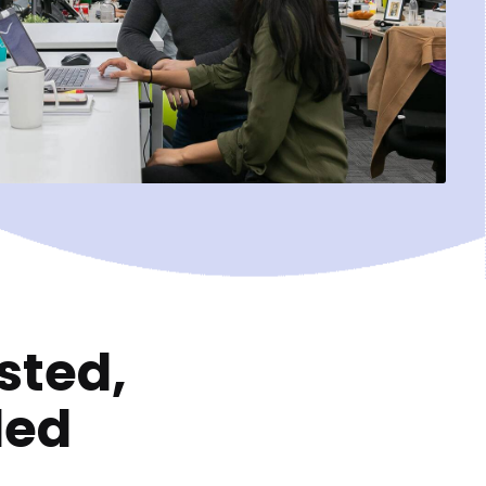
sted,
ded