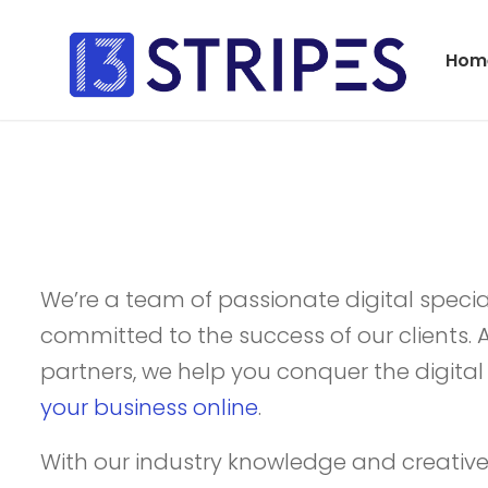
Hom
We’re a team of passionate digital special
committed to the success of our clients. 
partners, we help you conquer the digit
your business online
.
With our industry knowledge and creative