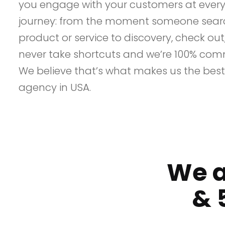
you engage with your customers at every 
journey: from the moment someone searc
product or service to discovery, check ou
never take shortcuts and we’re 100% comm
We believe that’s what makes us the best
agency in USA.
We a
&