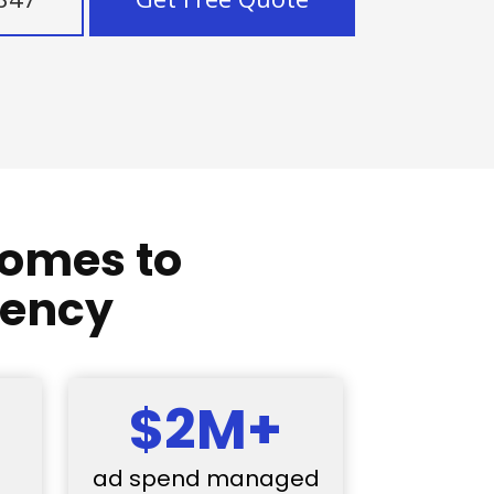
comes to
gency
$2M+
ad spend managed