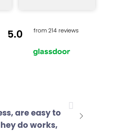
from 214 reviews
5.0
Next
ess, are easy to
they do works,