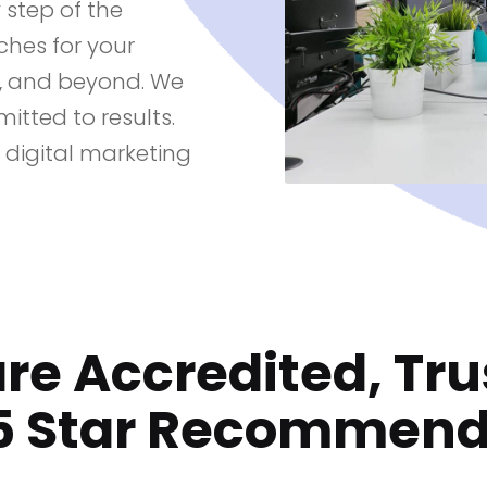
step of the
hes for your
t, and beyond. We
itted to results.
 digital marketing
re Accredited, Tru
5 Star Recommen