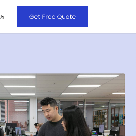
Get Free Quote
Us