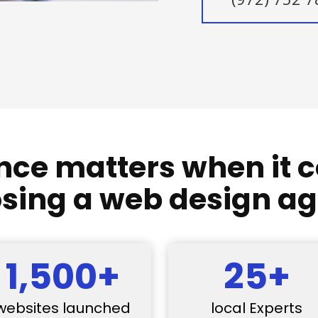
nce matters when it 
sing a web design a
1,500+
25+
websites launched
local Experts