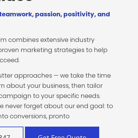
 teamwork, passion, positivity, and
am combines extensive industry
proven
marketing strategies
to help
ucceed.
utter approaches — we take the time
rn about your business, then tailor
campaign to your specific needs.
we never forget about our end goal: to
into conversions, pronto
7847
Get Free Quote