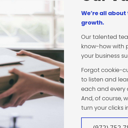
We’re all about
growth.
Our talented te
know-how with 
your business s
Forgot cookie-c
to listen and lea
each and every 
And, of course, 
turn your clicks 
(972) 752 