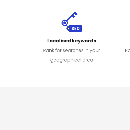
Localised keywords
Bo
Rank for searches in your
geographical area