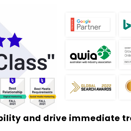
bility and drive immediate tra