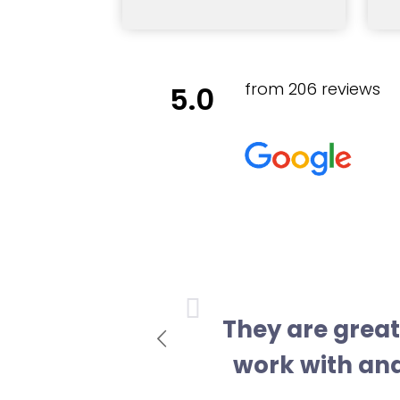
from 206 reviews
5.0
vious
They are great 
work with and