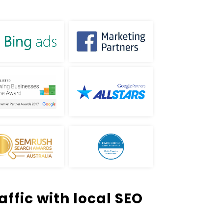
ffic with local SEO