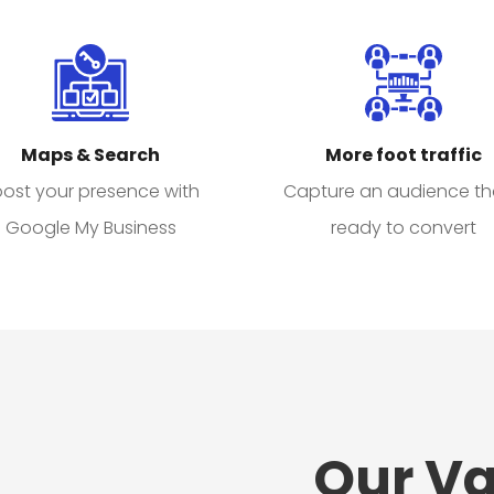
Maps & Search
More foot traffic
ost your presence with
Capture an audience th
Google My Business
ready to convert
Our Va