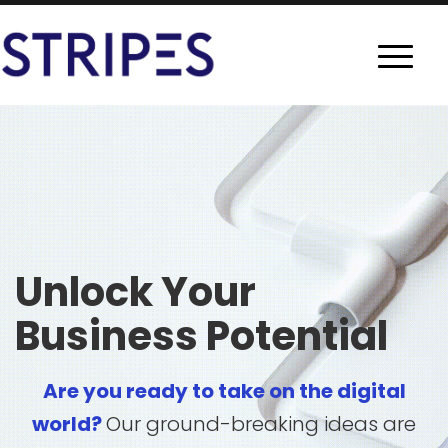
Unlock Your
Business Potential
Are you ready to take on the digital
world?
Our ground-breaking ideas are