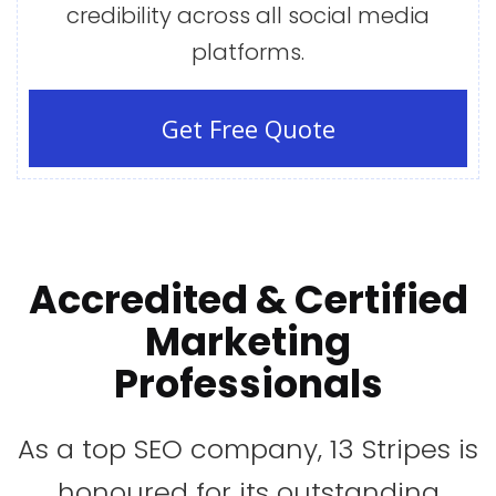
credibility across all social media
platforms.
Get Free Quote
Accredited
&
Certified
Marketing
Professionals
As a top SEO company, 13 Stripes is
honoured for its outstanding