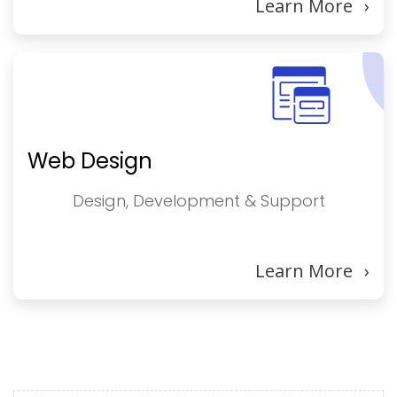
Learn More
›
Web Design
Design, Development & Support
Learn More
›