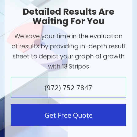
Detailed Results Are
Waiting For You
We save your time in the evaluation
of results by providing in-depth result
sheet to depict your graph of growth
with 13 Stripes
(972) 752 7847
Get Free Quote