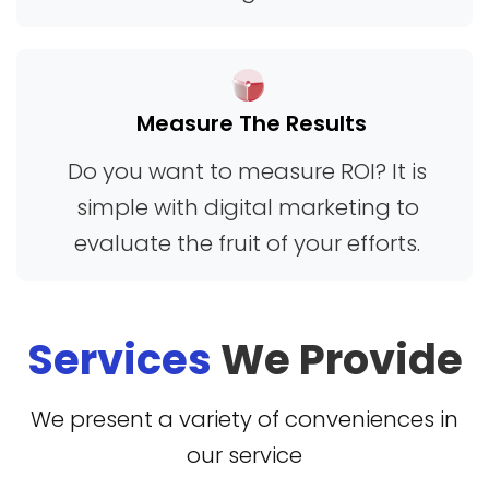
comparisons, highlighting the strengths of
different tools so users can pick the right
one without confusion. By combining clear
Measure The Results
instructions, real-world examples, and
trustworthy advice, HappyThemes.com
Do you want to measure ROI? It is
creates a positive experience for anyone
simple with digital marketing to
looking to make the most of mobile
evaluate the fruit of your efforts.
technology. Overall, it’s a valuable resource
for gaining confidence in device
Services
We Provide
management, improving safety, and
making informed decisions about mobile
We present a variety of conveniences in
tracking and phone verification services in
our service
everyday life.