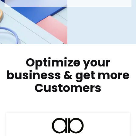
Optimize your
business
&
get more
Customers