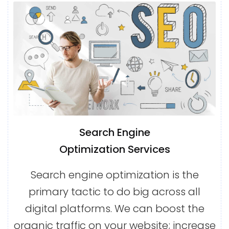
Search Engine
Optimization Services
Search engine optimization is the
primary tactic to do big across all
digital platforms. We can boost the
organic traffic on your website; increase