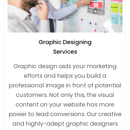
Graphic Designing
Services
Graphic design aids your marketing
efforts and helps you build a
professional image in front of potential
customers. Not only this, the visual
content on your website has more
power to lead conversions. Our creative
and highly-adept graphic designers