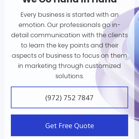
Every business is started with an
emotion. Our professionals go in-
detail communication with the clients
to learn the key points and their
aspects of business to focus on them
in marketing through customized
solutions.
(972) 752 7847
Get Free Quote