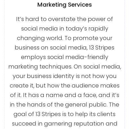
Marketing Services
It’s hard to overstate the power of
social media in today’s rapidly
changing world. To promote your
business on social media, 13 Stripes
employs social media-friendly
marketing techniques. On social media,
your business identity is not how you
create it, but how the audience makes
of it. It has a name and a face, and it’s
in the hands of the general public. The
goal of 13 Stripes is to help its clients
succeed in garnering reputation and