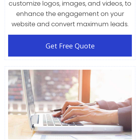
customize logos, images, and videos, to
enhance the engagement on your
website and convert maximum leads.
Get Free Quote