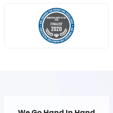
We Go Hand In Hand