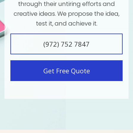
through their untiring efforts and
creative ideas. We propose the idea,
test it, and achieve it.
(972) 752 7847
Get Free Quote