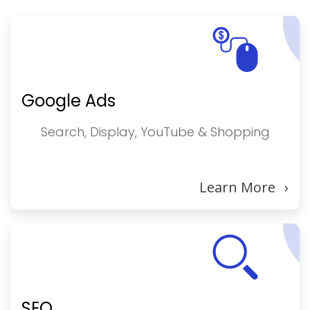
Google Ads
Search, Display, YouTube & Shopping
Learn More
›
SEO