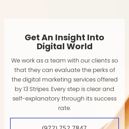
Get An Insight Into
Digital World
We work as a team with our clients so
that they can evaluate the perks of
the digital marketing services offered
by 13 Stripes. Every step is clear and
self-explanatory through its success
rate.
(972) 752 7847