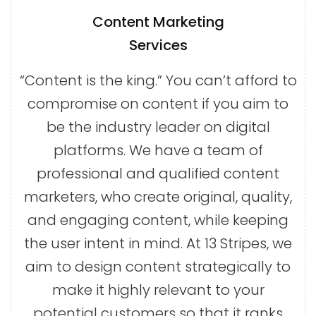
Content Marketing
Services
“Content is the king.” You can’t afford to
compromise on content if you aim to
be the industry leader on digital
platforms. We have a team of
professional and qualified content
marketers, who create original, quality,
and engaging content, while keeping
the user intent in mind. At 13 Stripes, we
aim to design content strategically to
make it highly relevant to your
potential customers so that it ranks