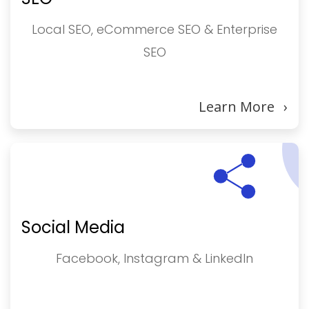
Local SEO, eCommerce SEO & Enterprise
SEO
Learn More
›
Social Media
Facebook, Instagram & LinkedIn