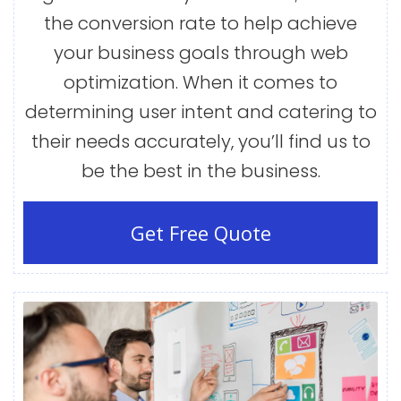
the conversion rate to help achieve
your business goals through web
optimization. When it comes to
determining user intent and catering to
their needs accurately, you’ll find us to
be the best in the business.
Get Free Quote