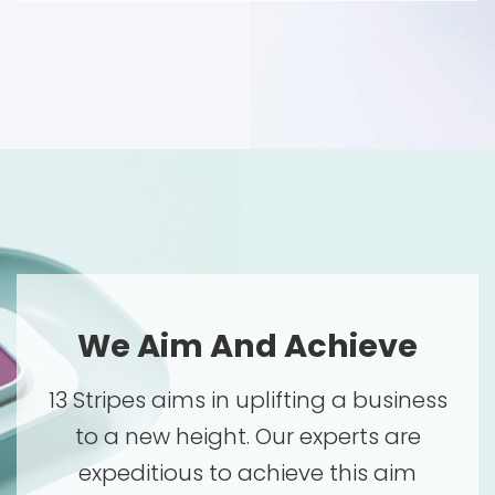
We Aim And Achieve
13 Stripes aims in uplifting a business
to a new height. Our experts are
expeditious to achieve this aim