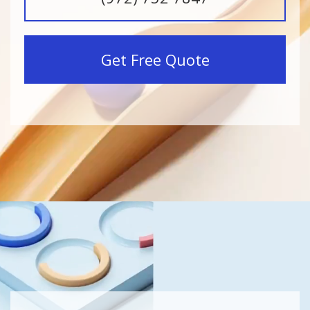
Get Free Quote