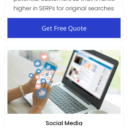
higher in SERPs for original searches.
Get Free Quote
Social Media