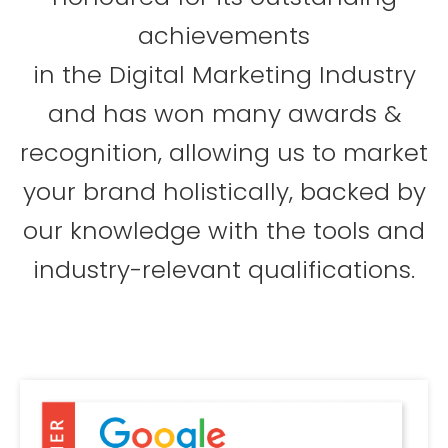
achievements
in the Digital Marketing Industry
and has won many awards &
recognition, allowing us to market
your brand holistically, backed by
our knowledge with the tools and
industry-relevant qualifications.