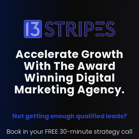
Accelerate Growth
With The Award
Winning Digital
Marketing Agency.
Not getting enough qualified leads?
Book in your FREE 30-minute strategy call