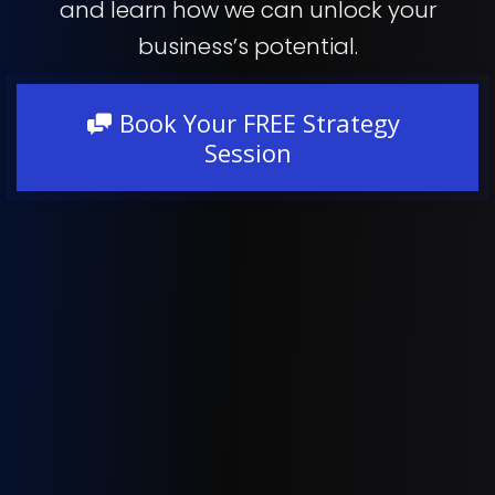
and learn how we can unlock your
business’s potential.
Book Your FREE Strategy
Session