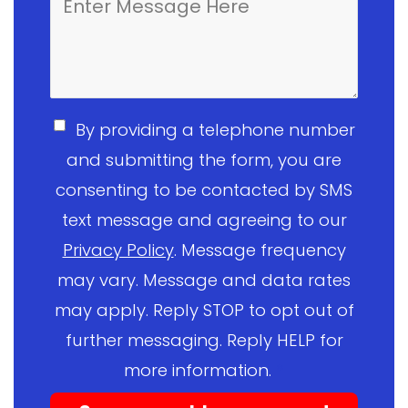
By providing a telephone number
and submitting the form, you are
consenting to be contacted by SMS
text message and agreeing to our
Privacy Policy
. Message frequency
may vary. Message and data rates
may apply. Reply STOP to opt out of
further messaging. Reply HELP for
more information.
*