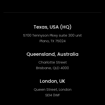
Texas, USA (HQ)
5700 Tennyson Pkwy suite 300 unit
Plano, TX 75024
Queensland, Australia
Charlotte Street
Brisbane, QLD 4000
London, UK
Queen Street, London
SE14 0WF