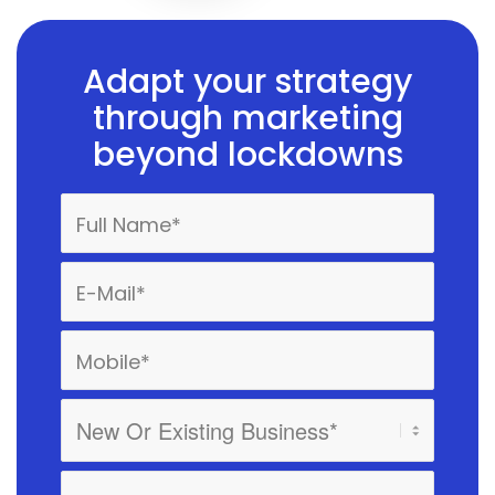
Adapt your strategy
through marketing
beyond lockdowns