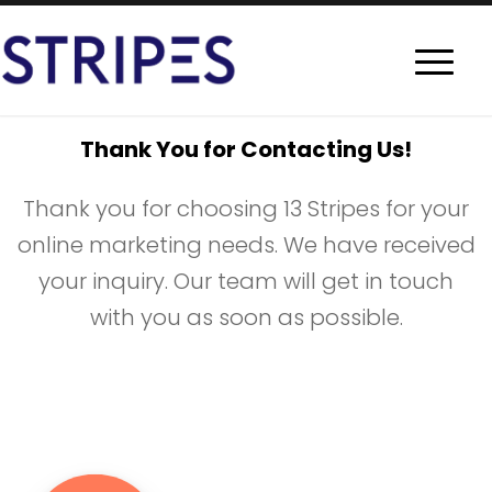
Thank You for Contacting Us!
Thank you for choosing 13 Stripes for your
online marketing needs. We have received
your inquiry. Our team will get in touch
with you as soon as possible.